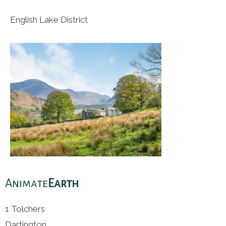
English Lake District
Animate
Earth
1 Tolchers
Dartington