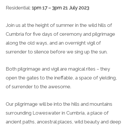
Residential:
1pm 17 – 3pm 21 July 2023
Join us at the height of summer in the wild hills of
Cumbria for five days of ceremony and pilgrimage
along the old ways, and an overnight vigil of
surrender to silence before we sing up the sun.
Both pilgrimage and vigil are magical rites – they
open the gates to the ineffable, a space of yielding,
of surrender to the awesome.
Our pilgrimage will be into the hills and mountains
surrounding Loweswater in Cumbria, a place of
ancient paths, ancestral places, wild beauty and deep