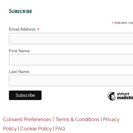
Subscribe
*
indicates req
*
Email Address
First Name
Last Name
Consent Preferences
|
Terms & Conditions
|
Privacy
Policy
|
Cookie Policy
|
FAQ