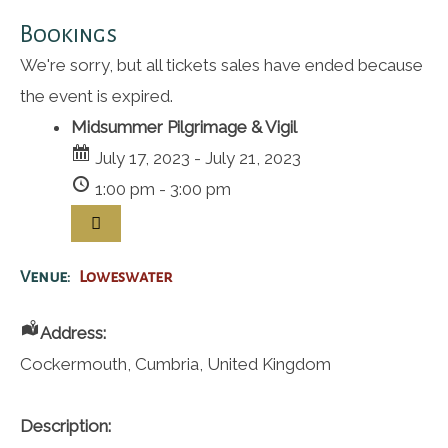
Bookings
We're sorry, but all tickets sales have ended because
the event is expired.
Midsummer Pilgrimage & Vigil
July 17, 2023 - July 21, 2023
1:00 pm - 3:00 pm
Venue:
Loweswater
Address:
Cockermouth
,
Cumbria
,
United Kingdom
Description: