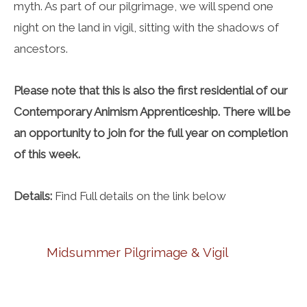
myth. As part of our pilgrimage, we will spend one
night on the land in vigil, sitting with the shadows of
ancestors.
Please note that this is also the first residential of our
Contemporary Animism Apprenticeship. There will be
an opportunity to join for the full year on completion
of this week.
Details:
Find Full details on the link below
Midsummer Pilgrimage & Vigil