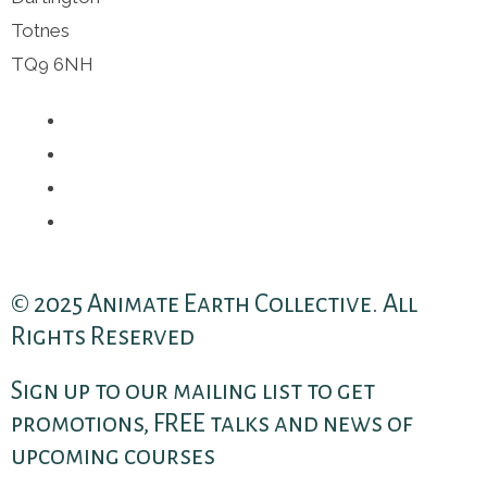
Totnes
TQ9 6NH
© 2025 Animate Earth Collective. All
Rights Reserved
Sign up to our mailing list to get
promotions, FREE talks and news of
upcoming courses