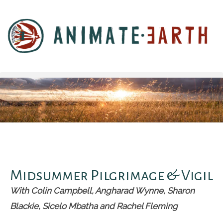
Midsummer Pilgrimage & Vigil
With Colin Campbell, Angharad Wynne, Sharon
Blackie, Sicelo Mbatha and Rachel Fleming