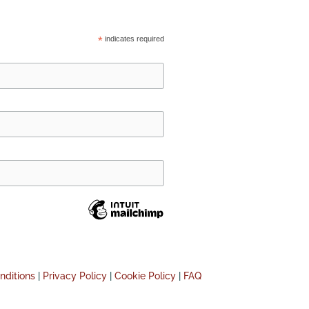
*
indicates required
nditions
|
Privacy Policy
|
Cookie Policy
|
FAQ