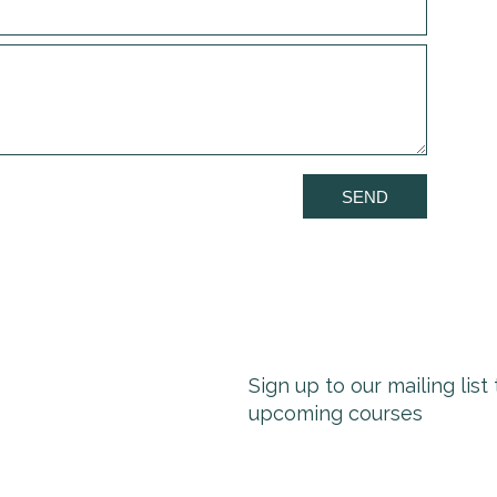
SEND
Sign up to our mailing lis
upcoming courses