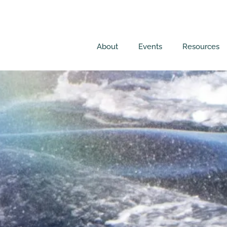
About
Events
Resources