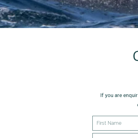
If you are enqui