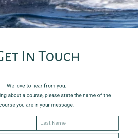
Get In Touch
We love to hear from you.
ring about a course, please state the name of the
course you are in your message.