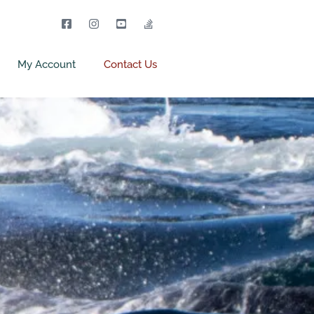
My Account
Contact Us