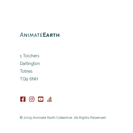
Animate
Earth
1 Tolchers
Dartington
Totnes
TQ9 6NH
© 2025 Animate Earth Collective. All Rights Reserved