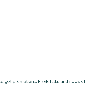
t to get promotions, FREE talks and news of