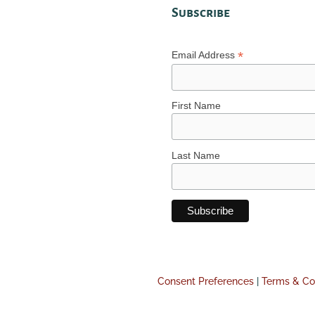
Subscribe
*
Email Address
First Name
Last Name
Consent Preferences
|
Terms & Co