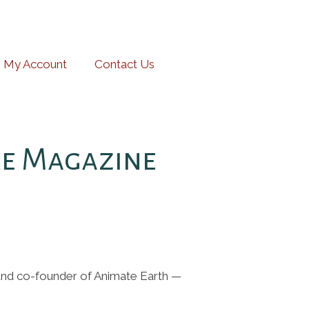
My Account
Contact Us
re Magazine
 and co-founder of Animate Earth —