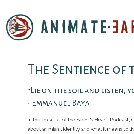
The Sentience of
“Lie on the soil and listen, 
- Emmanuel Baya
In this episode of the Seen & Heard Podcast, 
about animism, identity and what it means to liv