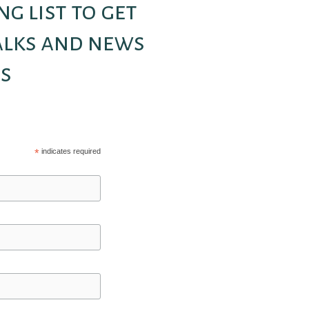
ng list to get
alks and news
s
*
indicates required