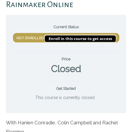
Rainmaker Online
Current Status
Enroll in this course to get access
NOT ENROLLED
Price
Closed
Get Started
This course is currently closed
With Hanien Conradie, Colin Campbell and Rachel
Fleming