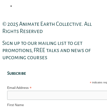
© 2025 Animate Earth Collective. All
Rights Reserved
Sign up to our mailing list to get
promotions, FREE talks and news of
upcoming courses
Subscribe
*
indicates req
*
Email Address
First Name