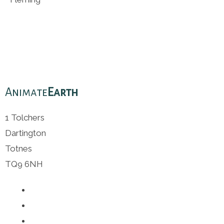
Animate
Earth
1 Tolchers
Dartington
Totnes
TQ9 6NH