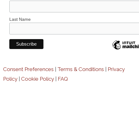
Last Name
Consent Preferences
|
Terms & Conditions
|
Privacy
Policy
|
Cookie Policy
|
FAQ