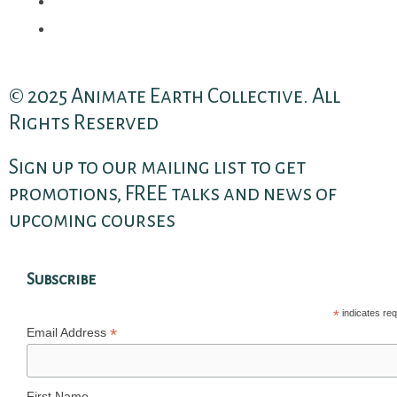
© 2025 Animate Earth Collective. All
Rights Reserved
Sign up to our mailing list to get
promotions, FREE talks and news of
upcoming courses
Subscribe
*
indicates req
*
Email Address
First Name