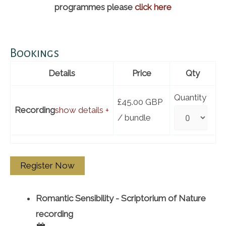
programmes please
click here
Bookings
Details
Price
Qty
Quantity
£45.00
GBP
Recording
show details +
/ bundle
Romantic Sensibility - Scriptorium of Nature
recording