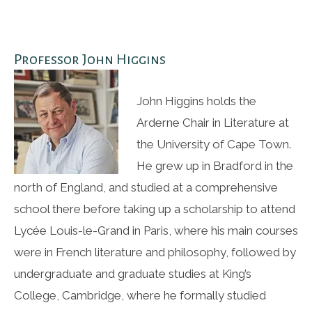
Professor John Higgins
John Higgins holds the
Arderne Chair in Literature at
the University of Cape Town.
He grew up in Bradford in the
north of England, and studied at a comprehensive
school there before taking up a scholarship to attend
Lycée Louis-le-Grand in Paris, where his main courses
were in French literature and philosophy, followed by
undergraduate and graduate studies at King’s
College, Cambridge, where he formally studied