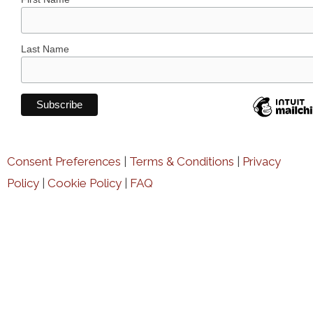
Last Name
Consent Preferences
|
Terms & Conditions
|
Privacy
Policy
|
Cookie Policy
|
FAQ