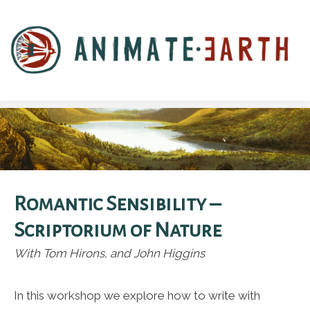
Romantic Sensibility –
Scriptorium of Nature
With Tom Hirons, and John Higgins
In this workshop we explore how to write with