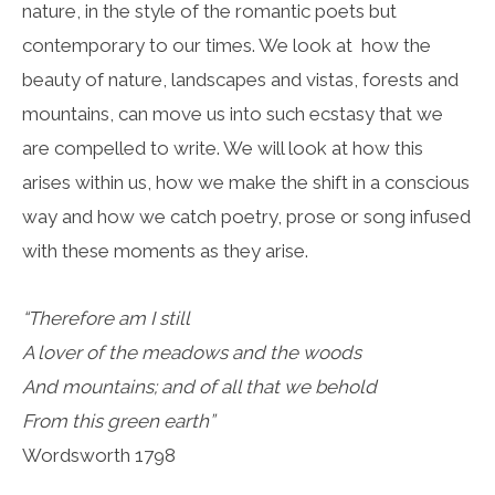
nature, in the style of the romantic poets but
contemporary to our times. We look at how the
beauty of nature, landscapes and vistas, forests and
mountains, can move us into such ecstasy that we
are compelled to write. We will look at how this
arises within us, how we make the shift in a conscious
way and how we catch poetry, prose or song infused
with these moments as they arise.
“Therefore am I still
A lover of the meadows and the woods
And mountains; and of all that we behold
From this green earth”
Wordsworth 1798