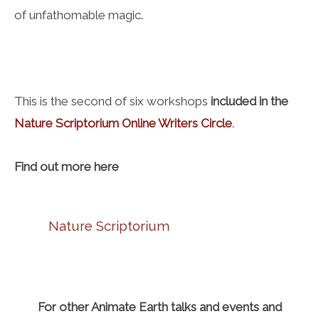
of unfathomable magic.
This is the second of six workshops
included in the
Nature Scriptorium Online Writers Circle
.
Find out more here
Nature Scriptorium
For other Animate Earth talks and events and