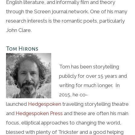
English literature, and informally film and theory
through the Screen journal network. One of his many
research interests is the romantic poets, particularly
John Clare.
Tom Hirons
Tom has been storytelling
publicly for over 15 years and
writing for much longer. In
2015, he co-
launched
Hedgespoken
travelling storytelling theatre
and
Hedgespoken Press
and these are often his main
focus, elliptical approaches to changing the world,
blessed with plenty of Trickster and a good helping