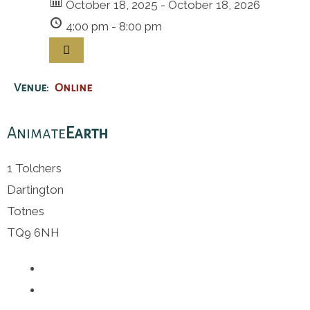
October 18, 2025 - October 18, 2026
4:00 pm - 8:00 pm
Venue:
Online
Animate
Earth
1 Tolchers
Dartington
Totnes
TQ9 6NH